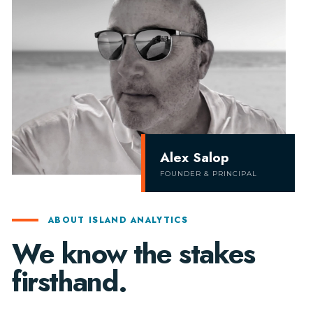
Alex Salop
FOUNDER & PRINCIPAL
ABOUT ISLAND ANALYTICS
We know the stakes
firsthand.