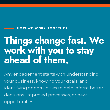
HOW WE WORK TOGETHER
Things change fast. We
work with you to stay
ahead of them.
Any engagement starts with understanding
your business, knowing your goals, and
identifying opportunities to help inform better
decisions, improved processes, or new
opportunities.