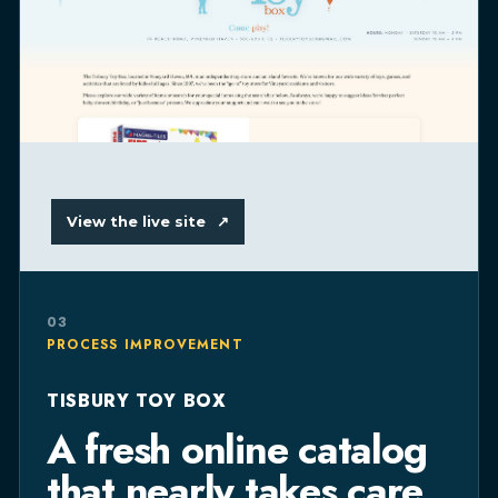
View the live site
↗
03
PROCESS IMPROVEMENT
TISBURY TOY BOX
A fresh online catalog
that nearly takes care