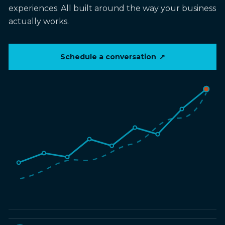
experiences. All built around the way your business
actually works.
Schedule a conversation
↗