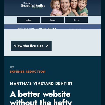
View the live site
↗
02
EXPENSE REDUCTION
MARTHA’S VINEYARD DENTIST
A better website
without the hefty