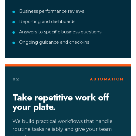
Business performance reviews
Reporting and dashboards
Answers to specific business questions
Ongoing guidance and check-ins
02
AUTOMATION
Take repetitive work off
your plate.
We build practical workflows that handle
routine tasks reliably and give your team