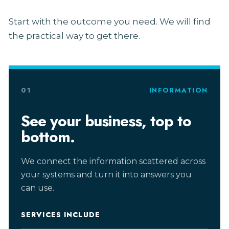
Start with the outcome you need. We will find
the practical way to get there.
01
INFORMATION
See your business, top to
bottom.
We connect the information scattered across
your systems and turn it into answers you
can use.
SERVICES INCLUDE