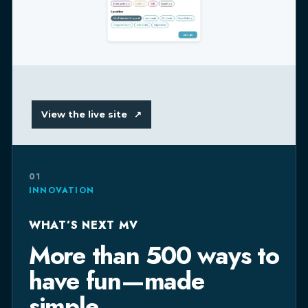
View the live site
↗
01
INNOVATION
WHAT’S NEXT MV
More than 500 ways to
have fun—made
simple.