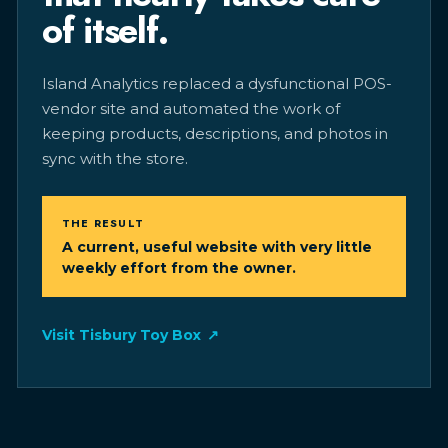
of itself.
Island Analytics replaced a dysfunctional POS-
vendor site and automated the work of
keeping products, descriptions, and photos in
sync with the store.
THE RESULT
A current, useful website with very little
weekly effort from the owner.
Visit Tisbury Toy Box
↗