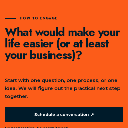
HOW TO ENGAGE
What would make your
life easier (or at least
your business)?
Start with one question, one process, or one
idea. We will figure out the practical next step
together.
Schedule a conversation
↗