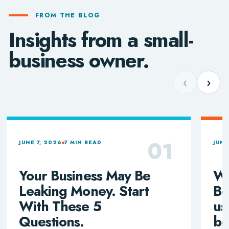
FROM THE BLOG
Insights from a small-
business owner.
‹
›
01
JUNE 7, 2026
7 MIN READ
JUNE
Your Business May Be
Wh
Leaking Money. Start
Bo
With These 5
us
Questions.
be