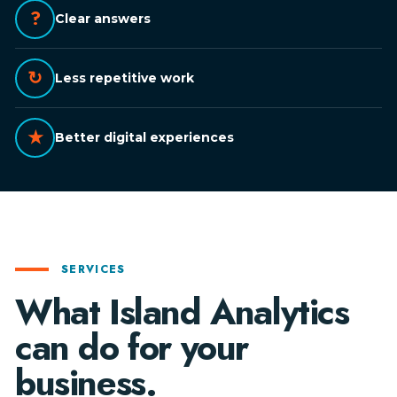
?
Clear answers
↻
Less repetitive work
★
Better digital experiences
SERVICES
What Island Analytics
can do for your
business.