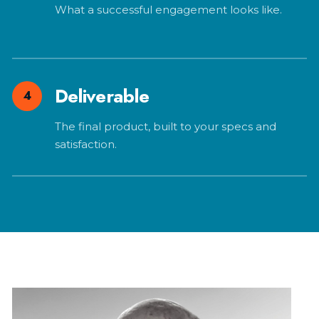
What a successful engagement looks like.
Deliverable
4
The final product, built to your specs and
satisfaction.