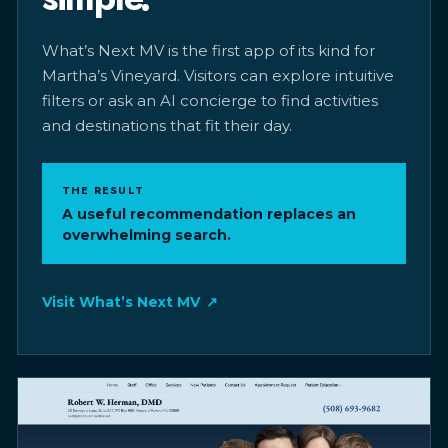
What’s Next MV is the first app of its kind for
Martha’s Vineyard. Visitors can explore intuitive
filters or ask an AI concierge to find activities
and destinations that fit their day.
THE RESULT
A useful recommendation replaces an
overwhelming search.
Visit What’s Next MV
↗