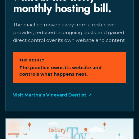
monthly hosting bill.
The practice moved away from a restrictive
provider, reduced its ongoing costs, and gained
direct control over its own website and content.
THE RESULT
The practice owns its website and
controls what happens next.
Visit Martha’s Vineyard Dentist
↗