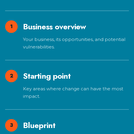
Business overview
1
Your business, its opportunities, and potential
vulnerabilities.
Starting point
2
Key areas where change can have the most
impact.
Blueprint
3