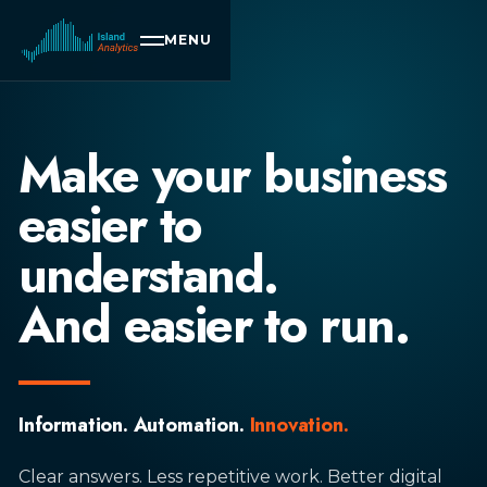
MENU
Make your business
easier to
understand.
And easier to run.
Information. Automation.
Innovation.
Clear answers. Less repetitive work. Better digital