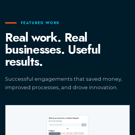
FEATURED WORK
Real work. Real
businesses. Useful
results.
Successful engagements that saved money,
improved processes, and drove innovation.