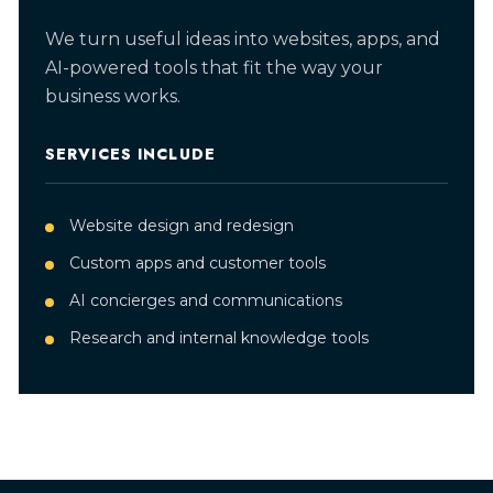
We turn useful ideas into websites, apps, and
AI-powered tools that fit the way your
business works.
SERVICES INCLUDE
Website design and redesign
Custom apps and customer tools
AI concierges and communications
Research and internal knowledge tools