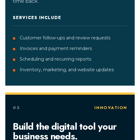
time back.
SERVICES INCLUDE
Customer follow-ups and review requests
Invoices and payment reminders
Scheduling and recurring reports
Inventory, marketing, and website updates
03
INNOVATION
Build the digital tool your
business needs.