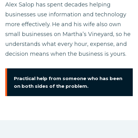
Alex Salop has spent decades helping
businesses use information and technology
more effectively. He and his wife also own
small businesses on Martha’s Vineyard, so he
understands what every hour, expense, and
decision means when the business is yours.
Practical help from someone who has been
on both sides of the problem.