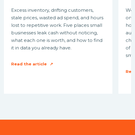
Excess inventory, drifting customers,
We 
stale prices, wasted ad spend, and hours
on 
lost to repetitive work. Five places small
how 
businesses leak cash without noticing,
aut
what each one is worth, and how to find
cha
it in data you already have.
of 
smal
Read the article
↗
Read