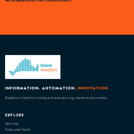
No preparation. No commitment.
INFORMATION. AUTOMATION.
INNOVATION.
Based on Martha’s Vineyard and serving clients everywhere.
EXPLORE
Services
Featured Work